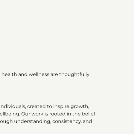
health and wellness are thoughtfully
individuals, created to inspire growth,
lbeing. Our work is rooted in the belief
through understanding, consistency, and