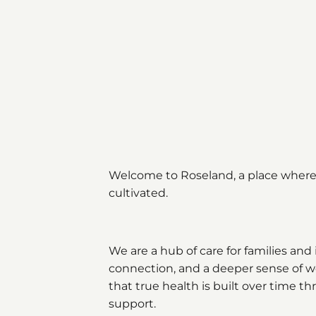
Welcome to Roseland, a place where 
cultivated.
We are a hub of care for families and 
connection, and a deeper sense of wel
that true health is built over time 
support.