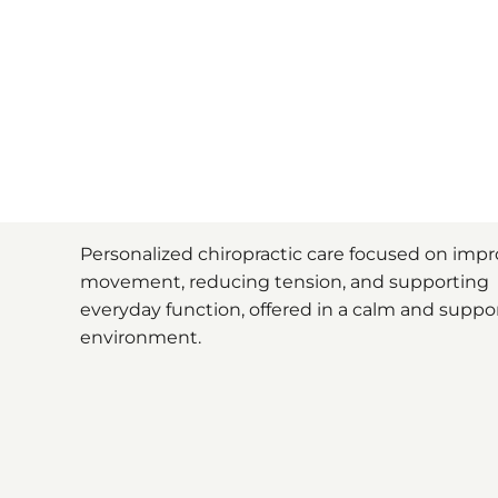
Personalized chiropractic care focused on imp
movement, reducing tension, and supporting
everyday function, offered in a calm and suppo
environment.