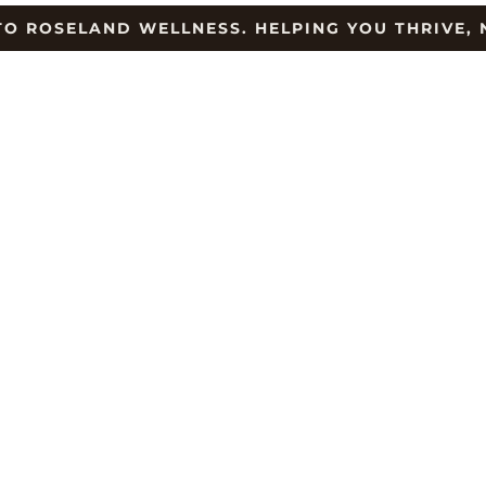
O ROSELAND WELLNESS. HELPING YOU THRIVE, 