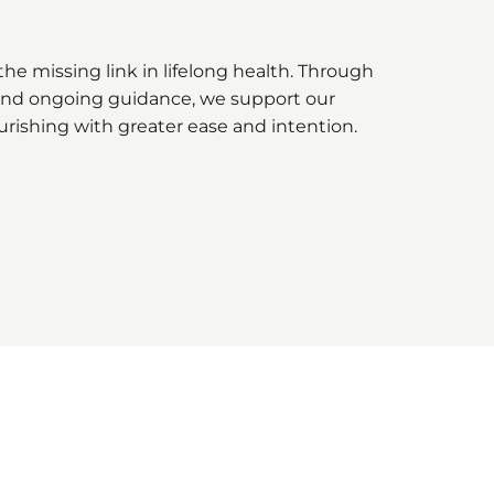
he missing link in lifelong health. Through
, and ongoing guidance, we support our
urishing with greater ease and intention.