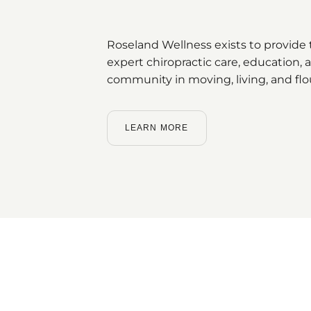
Roseland Wellness exists to provide t
expert chiropractic care, education
community in moving, living, and flo
LEARN MORE