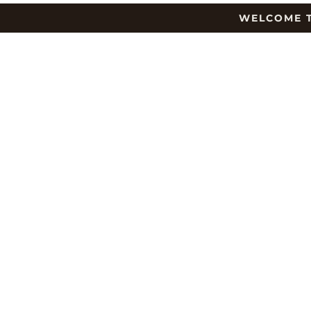
WELCOME T